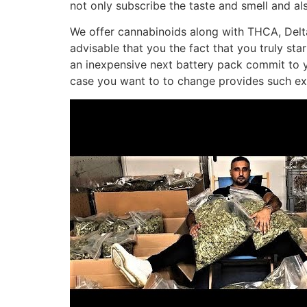
not only subscribe the taste and smell and al
We offer cannabinoids along with THCA, Delt
advisable that you the fact that you truly sta
an inexpensive next battery pack commit to yo
case you want to to change provides such exa