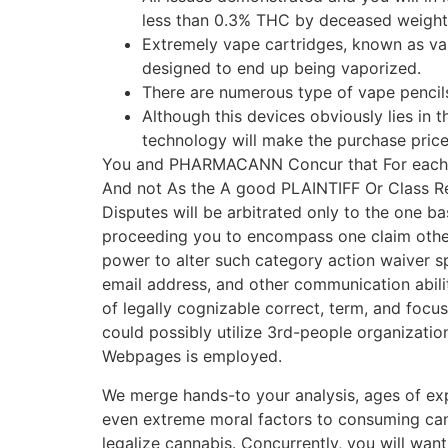
less than 0.3% THC by deceased weight, 
Extremely vape cartridges, known as va
designed to end up being vaporized.
There are numerous type of vape pencils
Although this devices obviously lies in 
technology will make the purchase pric
You and PHARMACANN Concur that For each and
And not As the A good PLAINTIFF Or Class Rep
Disputes will be arbitrated only to the one ba
proceeding you to encompass one claim other
power to alter such category action waiver s
email address, and other communication abilit
of legally cognizable correct, term, and focu
could possibly utilize 3rd-people organization
Webpages is employed.
We merge hands-to your analysis, ages of ex
even extreme moral factors to consuming cann
legalize cannabis. Concurrently, you will wan