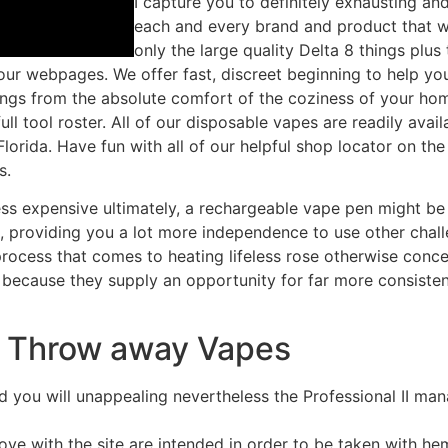
I capture you to definitely exhausting a
each and every brand and product that w
only the large quality Delta 8 things plu
r webpages. We offer fast, discreet beginning to help you a
things from the absolute comfort of the coziness of your h
ull tool roster. All of our disposable vapes are readily ava
Florida. Have fun with all of our helpful shop locator on t
s.
ess expensive ultimately, a rechargeable vape pen might be 
s, providing you a lot more independence to use other chall
rocess that comes to heating lifeless rose otherwise conce
nd because they supply an opportunity for far more consist
s Throw away Vapes
 you will unappealing nevertheless the Professional II 
love with the site are intended in order to be taken with h