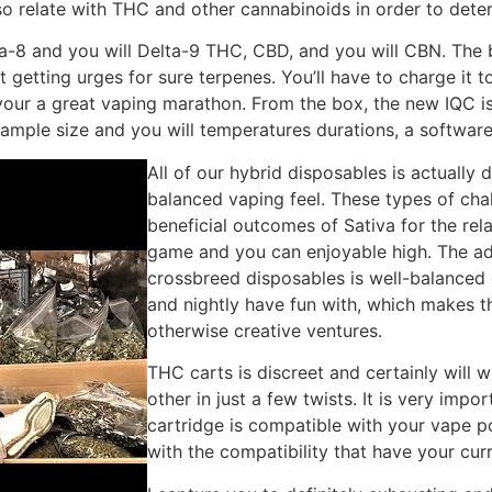
so relate with THC and other cannabinoids in order to deter
a-8 and you will Delta-9 THC, CBD, and you will CBN. The 
rt getting urges for sure terpenes. You’ll have to charge it 
ur a great vaping marathon. From the box, the new IQC is am
mple size and you will temperatures durations, a software 
All of our hybrid disposables is actually 
balanced vaping feel. These types of cha
beneficial outcomes of Sativa for the rel
game and you can enjoyable high. The ad
crossbreed disposables is well-balanced 
and nightly have fun with, which makes t
otherwise creative ventures.
THC carts is discreet and certainly will 
other in just a few twists. It is very imp
cartridge is compatible with your vape p
with the compatibility that have your cur