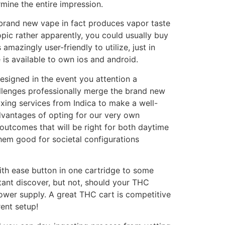
mine the entire impression.
brand new vape in fact produces vapor taste
topic rather apparently, you could usually buy
azingly user-friendly to utilize, just in
is available to own ios and android.
designed in the event you attention a
llenges professionally merge the brand new
axing services from Indica to make a well-
vantages of opting for our very own
outcomes that will be right for both daytime
hem good for societal configurations
with ease button in one cartridge to some
ortant discover, but not, should your THC
ower supply. A great THC cart is competitive
rent setup!