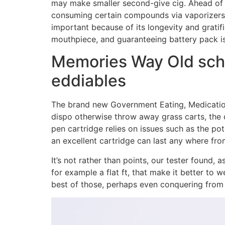
may make smaller second-give cig. Ahead of e
consuming certain compounds via vaporizers 
important because of its longevity and gratif
mouthpiece, and guaranteeing battery pack i
Memories Way Old sch
eddiables
The brand new Government Eating, Medication
dispo otherwise throw away grass carts, the 
pen cartridge relies on issues such as the po
an excellent cartridge can last any where fr
It’s not rather than points, our tester foun
for example a flat ft, that make it better to 
best of those, perhaps even conquering from 