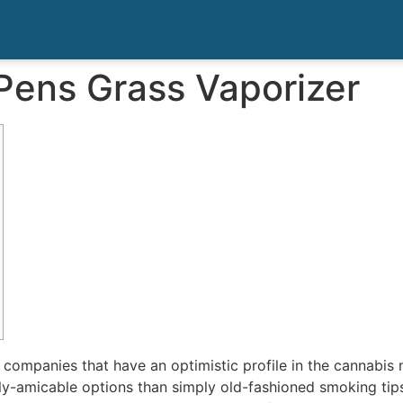
Pens Grass Vaporizer
ce companies that have an optimistic profile in the cannabis
ly-amicable options than simply old-fashioned smoking ti