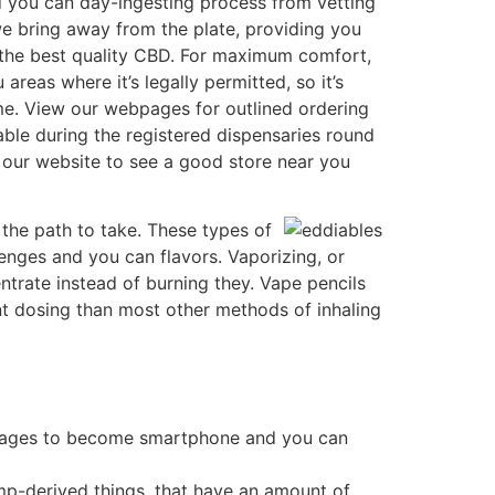
nd you can day-ingesting process from vetting
e bring away from the plate, providing you
s the best quality CBD. For maximum comfort,
reas where it’s legally permitted, so it’s
ome. View our webpages for outlined ordering
ilable during the registered dispensaries round
he our website to see a good store near you
the path to take. These types of
enges and you can flavors. Vaporizing, or
ntrate instead of burning they. Vape pencils
ent dosing than most other methods of inhaling
manages to become smartphone and you can
emp-derived things, that have an amount of