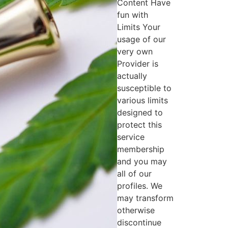
Content Have
fun with
Limits Your
usage of our
very own
Provider is
actually
susceptible to
various limits
designed to
protect this
service
membership
and you may
all of our
profiles. We
may transform
otherwise
discontinue