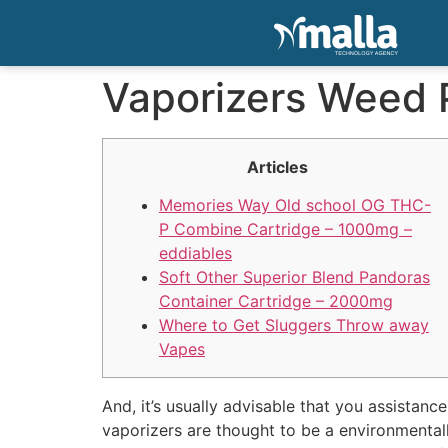
Vaporizers Weed 
Articles
Memories Way Old school OG THC-
P Combine Cartridge – 1000mg –
eddiables
Soft Other Superior Blend Pandoras
Container Cartridge – 2000mg
Where to Get Sluggers Throw away
Vapes
And, it’s usually advisable that you assistan
vaporizers are thought to be a environmental