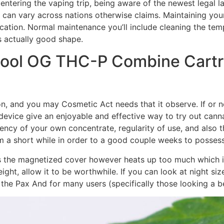
ntering the vaping trip, being aware of the newest legal l
can vary across nations otherwise claims. Maintaining you
ication. Normal maintenance you’ll include cleaning the te
s actually good shape.
ool OG THC-P Combine Cartr
, and you may Cosmetic Act needs that it observe. If or 
device give an enjoyable and effective way to try out can
tency of your own concentrate, regularity of use, and also 
om a short while in order to a good couple weeks to posses
d, as the magnetized cover however heats up too much which
weight, allow it to be worthwhile. If you can look at night s
the Pax And for many users (specifically those looking a be