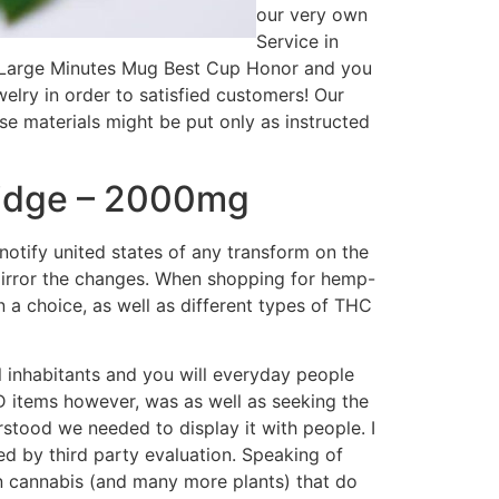
our very own
Service in
’s Large Minutes Mug Best Cup Honor and you
elry in order to satisfied customers! Our
se materials might be put only as instructed
ridge – 2000mg
otify united states of any transform on the
mirror the changes. When shopping for hemp-
n a choice, as well as different types of THC
 inhabitants and you will everyday people
D items however, was as well as seeking the
stood we needed to display it with people. I
ed by third party evaluation. Speaking of
d in cannabis (and many more plants) that do