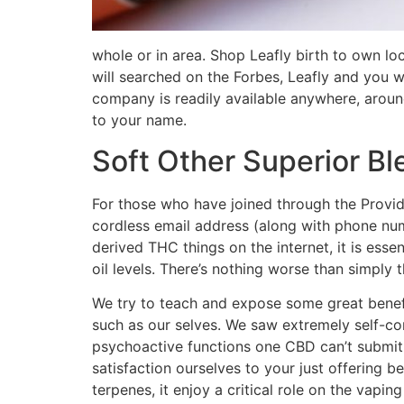
whole or in area. Shop Leafly birth to own 
will searched on the Forbes, Leafly and you w
company is readily available anywhere, aroun
to your name.
Soft Other Superior B
For those who have joined through the Provid
cordless email address (along with phone nu
derived THC things on the internet, it is esse
oil levels. There’s nothing worse than simply 
We try to teach and expose some great benefi
such as our selves. We saw extremely self-c
psychoactive functions one CBD can’t submit.
satisfaction ourselves to your just offering 
terpenes, it enjoy a critical role on the vapi