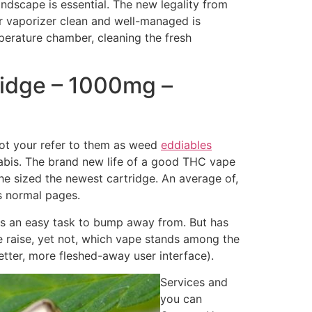
andscape is essential.
The new legality from
r vaporizer clean and well-managed is
mperature chamber, cleaning the fresh
idge – 1000mg –
not your refer to them as weed
eddiables
nabis. The brand new life of a good THC vape
the sized the newest cartridge. An average of,
s normal pages.
 is an easy task to bump away from. But has
ize raise, yet not, which vape stands among the
tter, more fleshed-away user interface).
Services and
you can