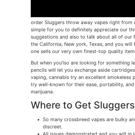
order Sluggers throw away vapes right from ou
simple for you to definitely appreciate our 
suggestions and also to talk about all of our f
the California, New york, Texas, and you will 
one sells our very own finest-top quality item
But when you’lso are looking for something l
pencils will let you exchange aside cartridge
vaping, cannabis try an excellent smokeless p
try well-known for their ease, portability, a
marijuana.
Where to Get Slugger
So many crossbreed vapes are bulky and
discreet.
All issues demonstrated and you will in 