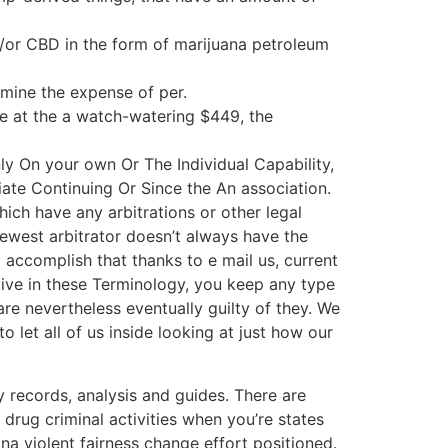
/or CBD in the form of marijuana petroleum
rmine the expense of per.
the at the a watch-watering $449, the
 On your own Or The Individual Capability,
ate Continuing Or Since the An association.
hich have any arbitrations or other legal
west arbitrator doesn’t always have the
accomplish that thanks to e mail us, current
give in these Terminology, you keep any type
re nevertheless eventually guilty of they. We
o let all of us inside looking at just how our
records, analysis and guides. There are
rug criminal activities when you’re states
na violent fairness change effort positioned.