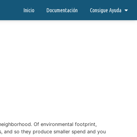
Inicio
Documentación
Consigue Ayuda
 neighborhood. Of environmental footprint,
ps, and so they produce smaller spend and you