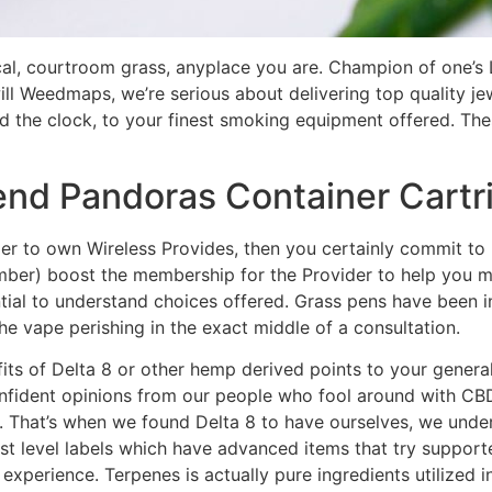
local, courtroom grass, anyplace you are. Champion of one
ill Weedmaps, we’re serious about delivering top quality jew
d the clock, to your finest smoking equipment offered. The
lend Pandoras Container Cart
er to own Wireless Provides, then you certainly commit to n
mber) boost the membership for the Provider to help you 
ntial to understand choices offered. Grass pens have been i
the vape perishing in the exact middle of a consultation.
ts of Delta 8 or other hemp derived points to your general
onfident opinions from our people who fool around with CB
 That’s when we found Delta 8 to have ourselves, we under
best level labels which have advanced items that try support
ng experience. Terpenes is actually pure ingredients utilize