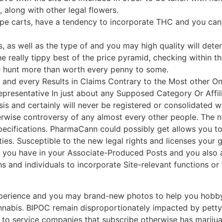
along with other legal flowers.
pe carts, have a tendency to incorporate THC and you can
, as well as the type of and you may high quality will dete
the really tippy best of the price pyramid, checking within 
e hunt more than worth every penny to some.
 every Results in Claims Contrary to the Most other Only
resentative In just about any Supposed Category Or Affili
sis and certainly will never be registered or consolidated w
wise controversy of any almost every other people. The ne
pecifications. PharmaCann could possibly get allows you to 
ies. Susceptible to the new legal rights and licenses your 
s you have in your Associate-Produced Posts and you also a
s and individuals to incorporate Site-relevant functions or t
perience and you may brand-new photos to help you hobby 
abis. BIPOC remain disproportionately impacted by petty d
t to service companies that subscribe otherwise has marijua