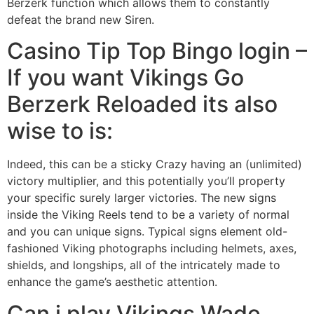
Berzerk function which allows them to constantly
defeat the brand new Siren.
Casino Tip Top Bingo login –
If you want Vikings Go
Berzerk Reloaded its also
wise to is:
Indeed, this can be a sticky Crazy having an (unlimited)
victory multiplier, and this potentially you’ll property
your specific surely larger victories. The new signs
inside the Viking Reels tend to be a variety of normal
and you can unique signs. Typical signs element old-
fashioned Viking photographs including helmets, axes,
shields, and longships, all of the intricately made to
enhance the game’s aesthetic attention.
Can i play Vikings Wade