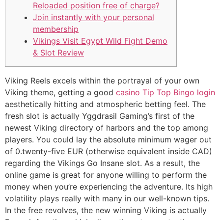
Reloaded position free of charge?
Join instantly with your personal
membership
Vikings Visit Egypt Wild Fight Demo
& Slot Review
Viking Reels excels within the portrayal of your own
Viking theme, getting a good
casino Tip Top Bingo login
aesthetically hitting and atmospheric betting feel. The
fresh slot is actually Yggdrasil Gaming’s first of the
newest Viking directory of harbors and the top among
players. You could lay the absolute minimum wager out
of 0.twenty-five EUR (otherwise equivalent inside CAD)
regarding the Vikings Go Insane slot.
As a result, the
online game is great for anyone willing to perform the
money when you’re experiencing the adventure. Its high
volatility plays really with many in our well-known tips.
In the free revolves, the new winning Viking is actually