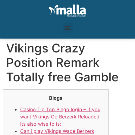
Vikings Crazy
Position Remark
Totally free Gamble
Blogs
Casino Tip Top Bingo login – If you
want Vikings Go Berzerk Reloaded
its also wise to is:
Can i play Vikings Wade Berzerk