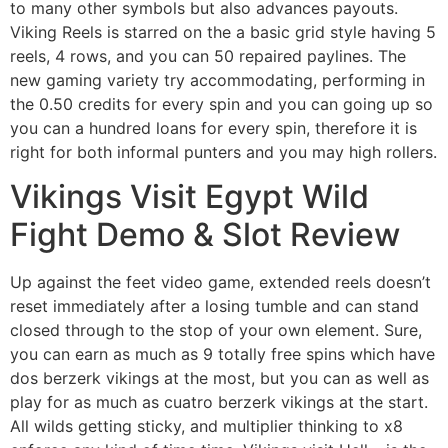
to many other symbols but also advances payouts.
Viking Reels is starred on the a basic grid style having 5
reels, 4 rows, and you can 50 repaired paylines. The
new gaming variety try accommodating, performing in
the 0.50 credits for every spin and you can going up so
you can a hundred loans for every spin, therefore it is
right for both informal punters and you may high rollers.
Vikings Visit Egypt Wild
Fight Demo & Slot Review
Up against the feet video game, extended reels doesn’t
reset immediately after a losing tumble and can stand
closed through to the stop of your own element. Sure,
you can earn as much as 9 totally free spins which have
dos berzerk vikings at the most, but you can as well as
play for as much as cuatro berzerk vikings at the start.
All wilds getting sticky, and multiplier thinking to x8