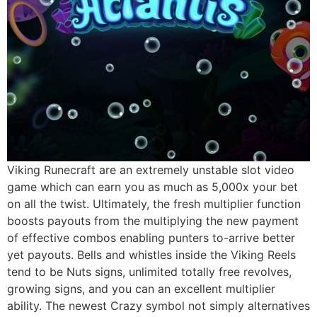
Viking Runecraft are an extremely unstable slot video
game which can earn you as much as 5,000x your bet
on all the twist. Ultimately, the fresh multiplier function
boosts payouts from the multiplying the new payment
of effective combos enabling punters to-arrive better
yet payouts. Bells and whistles inside the Viking Reels
tend to be Nuts signs, unlimited totally free revolves,
growing signs, and you can an excellent multiplier
ability. The newest Crazy symbol not simply alternatives