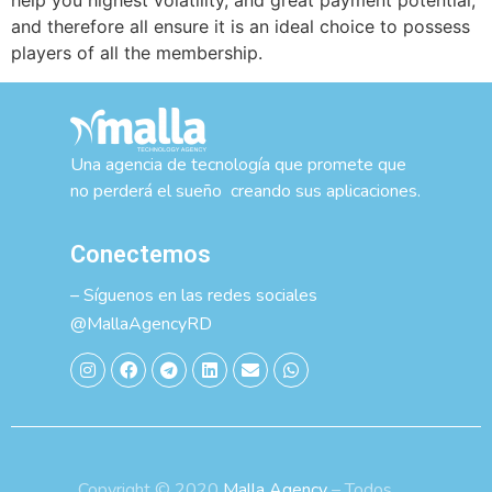
help you highest volatility, and great payment potential,
and therefore all ensure it is an ideal choice to possess
players of all the membership.
Una agencia de tecnología que promete que
no perderá el sueño creando sus aplicaciones.
Conectemos
– Síguenos en las redes sociales
@MallaAgencyRD
Copyright © 2020
Malla Agency
– Todos