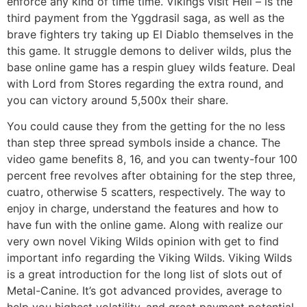
enforce any kind of time time. Vikings visit Hell – is the
third payment from the Yggdrasil saga, as well as the
brave fighters try taking up El Diablo themselves in the
this game. It struggle demons to deliver wilds, plus the
base online game has a respin gluey wilds feature. Deal
with Lord from Stores regarding the extra round, and
you can victory around 5,500x their share.
You could cause they from the getting for the no less
than step three spread symbols inside a chance. The
video game benefits 8, 16, and you can twenty-four 100
percent free revolves after obtaining for the step three,
cuatro, otherwise 5 scatters, respectively. The way to
enjoy in charge, understand the features and how to
have fun with the online game. Along with realize our
very own novel Viking Wilds opinion with get to find
important info regarding the Viking Wilds. Viking Wilds
is a great introduction for the long list of slots out of
Metal-Canine. It’s got advanced provides, average to