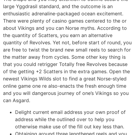
large Yggdrasil standard, and the outcome is an
enthusiastic adrenaline-packaged ocean excitement.
There were plenty of casino games centered to the or
about Vikings and you can Norse myths. According to
the quantity of Scatters, you earn an alternative
quantity of Revolves. Yet not, before start of round, you
are free to twist the brand new small reels to search for
the matter away from cycles. Some other key thing is
that you could retrigger Totally free Revolves because
of the getting +2 Scatters in the extra games. Open the
newest Vikings Wilds slot to find a great Norse-styled
online game one re also-enacts the fresh enough time
and you will dangerous journey of one’s Vikings so you
can Asgard.
Delight current email address your own proof of
address while the outlined over to help you
otherwise make use of the fill out key less than.
Obtaining around three lengthened reels and you