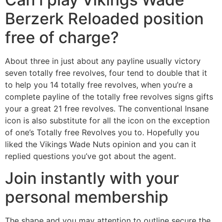
Berzerk Reloaded position
free of charge?
About three in just about any payline usually victory
seven totally free revolves, four tend to double that it
to help you 14 totally free revolves, when you’re a
complete payline of the totally free revolves signs gifts
your a great 21 free revolves. The conventional Insane
icon is also substitute for all the icon on the exception
of one’s Totally free Revolves you to. Hopefully you
liked the Vikings Wade Nuts opinion and you can it
replied questions you’ve got about the agent.
Join instantly with your
personal membership
The shape and you may attention to outline secure the