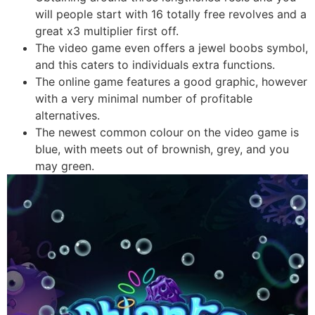
will people start with 16 totally free revolves and a
great x3 multiplier first off.
The video game even offers a jewel boobs symbol,
and this caters to individuals extra functions.
The online game features a good graphic, however
with a very minimal number of profitable
alternatives.
The newest common colour on the video game is
blue, with meets out of brownish, grey, and you
may green.