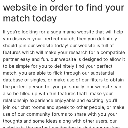
website in order to find your
match today
If you’re looking for a suga mama website that will help
you discover your perfect match, then you definitely
should join our website today! our website is full of
features which will make your research for a compatible
partner easy and fun. our website is designed to allow it
to be simple for you to definitely find your perfect
match. you are able to flick through our substantial
database of singles, or make use of our filters to obtain
the perfect person for you personally. our website can
also be filled up with fun features that’ll make your
relationship experience enjoyable and exciting. you’ll
join our chat rooms and speak to other people, or make
use of our community forums to share with you your
thoughts and some ideas along with other users. our
website is the perfect destination to find your perfect