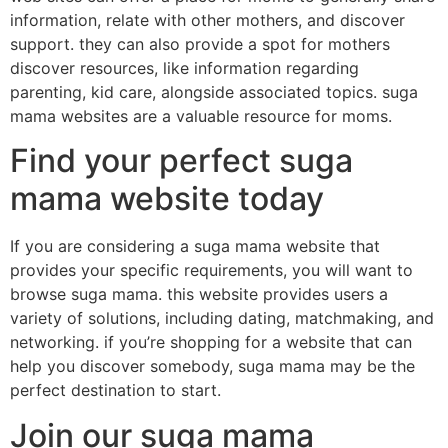
information, relate with other mothers, and discover
support. they can also provide a spot for mothers
discover resources, like information regarding
parenting, kid care, alongside associated topics. suga
mama websites are a valuable resource for moms.
Find your perfect suga
mama website today
If you are considering a suga mama website that
provides your specific requirements, you will want to
browse suga mama. this website provides users a
variety of solutions, including dating, matchmaking, and
networking. if you’re shopping for a website that can
help you discover somebody, suga mama may be the
perfect destination to start.
Join our suga mama