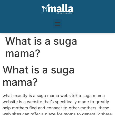
What is a suga
mama?
What is a suga
mama?
what exactly is a suga mama website? a suga mama
website is a website that’s specifically made to greatly
help mothers find and connect to other mothers. these
web sites can offer a place for moms to generally share