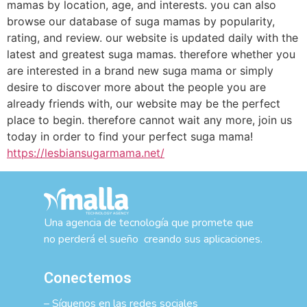
mamas by location, age, and interests. you can also
browse our database of suga mamas by popularity,
rating, and review. our website is updated daily with the
latest and greatest suga mamas. therefore whether you
are interested in a brand new suga mama or simply
desire to discover more about the people you are
already friends with, our website may be the perfect
place to begin. therefore cannot wait any more, join us
today in order to find your perfect suga mama!
https://lesbiansugarmama.net/
Una agencia de tecnología que promete que
no perderá el sueño creando sus aplicaciones.
Conectemos
– Síguenos en las redes sociales