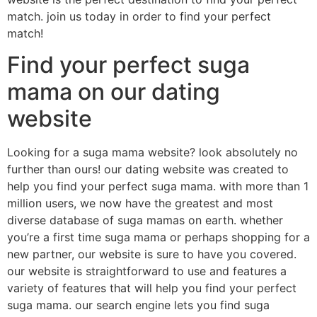
match. join us today in order to find your perfect
match!
Find your perfect suga
mama on our dating
website
Looking for a suga mama website? look absolutely no
further than ours! our dating website was created to
help you find your perfect suga mama. with more than 1
million users, we now have the greatest and most
diverse database of suga mamas on earth. whether
you’re a first time suga mama or perhaps shopping for a
new partner, our website is sure to have you covered.
our website is straightforward to use and features a
variety of features that will help you find your perfect
suga mama. our search engine lets you find suga