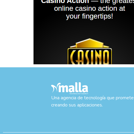
Una agencia de tecnología que promete
creando sus aplicaciones.