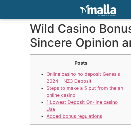
Wild Casino Bonu
Sincere Opinion a
Posts
Online casino no deposit Genesis
2024 – NZ3 Deposit
Steps to make a 5 put from the an
online casino
1 Lowest Deposit On-line casino
Usa
Added bonus regulations