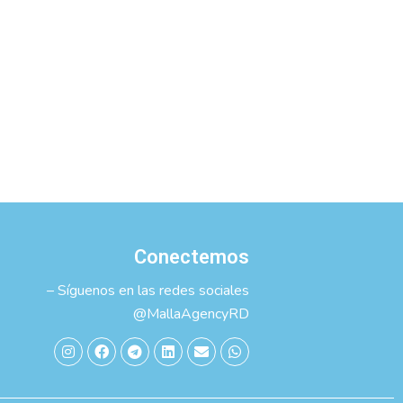
Conectemos
– Síguenos en las redes sociales
@MallaAgencyRD