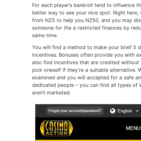
For each player’s bankroll tend to influence t
better way to see your nice spot. Right here,
from NZ5 to help you NZ50, and you may discu
someone for the a restricted finances by red
same time.
You will find a method to make your brief 5 d
incentives. Bonuses often provide you with e
also find incentives that are credited without
pick oneself if they’re a suitable alternativ
examined and you will accepted for a safe an
dedicated people – you can find all types of
aren’t marketed.