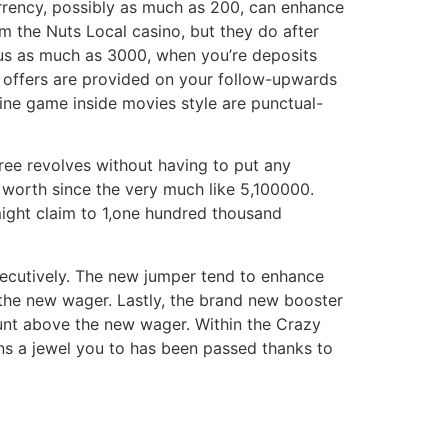
currency, possibly as much as 200, can enhance
m the Nuts Local casino, but they do after
nus as much as 3000, when you’re deposits
w offers are provided on your follow-upwards
ine game inside movies style are punctual-
 free revolves without having to put any
worth since the very much like 5,100000.
might claim to 1,one hundred thousand
secutively. The new jumper tend to enhance
 the new wager. Lastly, the brand new booster
ount above the new wager. Within the Crazy
ns a jewel you to has been passed thanks to