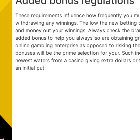
Added bonus regulations
These requirements influence how frequently you mu
withdrawing any winnings. The low the new betting co
and money out your winnings. Always check the bran
added bonus to help you always’lso are obtaining grea
online gambling enterprise as opposed to risking th
bonuses will be the prime selection for your. Such i
newest waters from a casino giving extra dollars or 
an initial put.