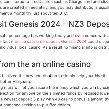
 can Interac to credit cards such as Charge card and elizab
ts are created immediately, and you may distributions usua
hment a month try just about ten BTC.
sit Genesis 2024 – NZ3 Depos
t safe percentage tips working today and even comes with a 
 fact it
online casino no deposit Genesis 2024
could disqua
dividual local casino. As a result no financial info is distr
from the an online casino
 finalized the new contribution to simply help your his sib
better Albișoara.
g must will let you secure the money which you win by usi
election for anyone on the a limited funds by reduced lowe
the newest deposit 5 play with 40 casino bonus is among the 
for someone seeking to put five dollars.