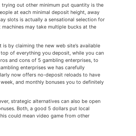
n, trying out other minimum put quantity is the
people at each minimal deposit height, away
lots is actually a sensational selection for
t machines may take multiple bucks at the
 is by claiming the new web site’s available
top of everything you deposit, while you can
 pros and cons of 5 gambling enterprises, to
gambling enterprises we has carefully
larly now offers no-deposit reloads to have
h week, and monthly bonuses you to definitely
ver, strategic alternatives can also be open
nuses. Both, a good 5 dollars put local
. This could mean video game from other