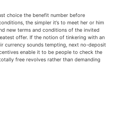
st choice the benefit number before
nditions, the simpler it’s to meet her or him
d new terms and conditions of the invited
test offer. If the notion of tinkering with an
eir currency sounds tempting, next no-deposit
ncentives enable it to be people to check the
totally free revolves rather than demanding