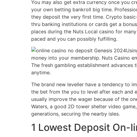
You may also get extra currency once you crea
your own betting bankroll big time. Professio
they deposit the very first time. Crypto bas
thru banking institutions or cards get a bon
places during the Nuts Local casino for many
paced and you can possibly fulfilling.
Usin
money into your membership. Nuts Casino embr
The fresh gambling establishment advances th
anytime.
The brand new leveller have a tendency to im
the bet from the you to level after each and 
usually improve the wager because of the one
Waters, a good 2D tower shelter video game,
generations, securing the nearby isles.
1 Lowest Deposit On-l