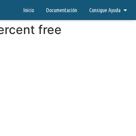
Inicio
Documentación
Consigue Ayuda
rcent free