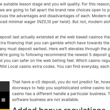
he suitable lesson stage and you will quality. For this reaso
 we are going to fall apart the brand new choices open to 
ss the advantages and disadvantages of each. Modern-day s
uced minimal wager (NZ0,10 per twist). But not, modern slo
eposit last actually extended at the web based casinos that
xtra financing that you can gamble which have towards the 
 any must deposit earliest. Here we’ll elevates through the
e. We’re going to following recommend the newest 5 deposit 
d you can safer on the web betting feel. Which casino regu
 Wild Local casino extra codes. You can find everyday, eac
That have a-c5 deposit, you do not predict far, howe
doorways to help you sophisticated online casino bo
casino has a different handle a particular business
software business are not available.