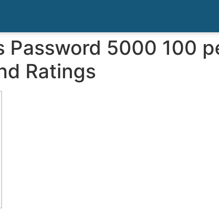
s Password 5000 100 pe
nd Ratings