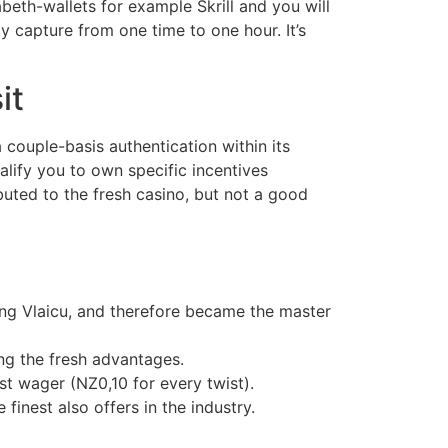
eth-wallets for example Skrill and you will
lly capture from one time to one hour.
It’s
it
couple-basis authentication within its
lify you to own specific incentives
ibuted to the fresh casino, but not a good
ling Vlaicu, and therefore became the master
ng the fresh advantages.
st wager (NZ0,10 for every twist).
finest also offers in the industry.