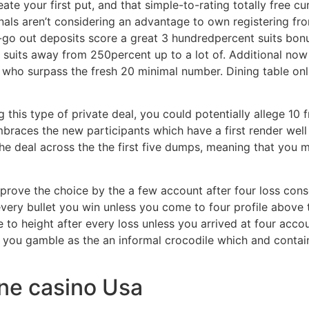
te your first put, and that simple-to-rating totally free 
nals aren’t considering an advantage to own registering fro
ic-go out deposits score a great 3 hundredpercent suits bo
us suits away from 250percent up to a lot of. Additional no
 who surpass the fresh 20 minimal number. Dining table onl
g this type of private deal, you could potentially allege 10
aces the new participants which have a first render well 
e deal across the the first five dumps, meaning that you 
prove the choice by the a few account after four loss con
every bullet you win unless you come to four profile above
 to height after every loss unless you arrived at four acc
 you gamble as the an informal crocodile which and contai
ine casino Usa