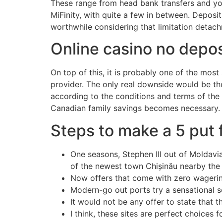
These range from head bank transfers and you
MiFinity, with quite a few in between. Deposi
worthwhile considering that limitation detac
Online casino no depo
On top of this, it is probably one of the mos
provider. The only real downside would be the
according to the conditions and terms of the in
Canadian family savings becomes necessary.
Steps to make a 5 put 
One seasons, Stephen III out of Moldavia
of the newest town Chișinău nearby the 
Now offers that come with zero wagerin
Modern-go out ports try a sensational s
It would not be any offer to state that 
I think, these sites are perfect choices 