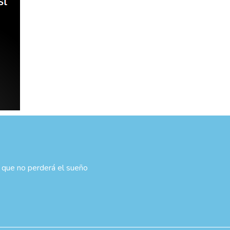
 que no perderá el sueño