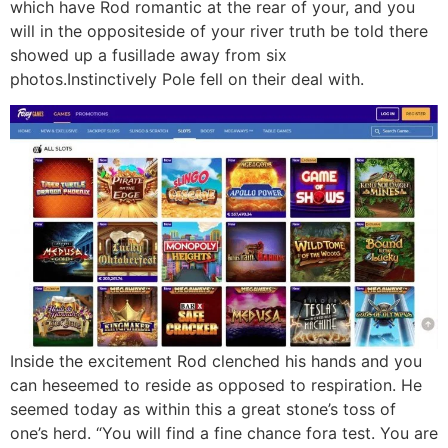
which have Rod romantic at the rear of your, and you
will in the oppositeside of your river truth be told there
showed up a fusillade away from six
photos.Instinctively Pole fell on their deal with.
Inside the excitement Rod clenched his hands and you
can heseemed to reside as opposed to respiration. He
seemed today as within this a great stone’s toss of
one’s herd. “You will find a fine chance fora test. You are