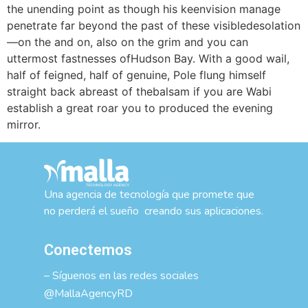
the unending point as though his keenvision manage
penetrate far beyond the past of these visibledesolation
—on the and on, also on the grim and you can
uttermost fastnesses ofHudson Bay. With a good wail,
half of feigned, half of genuine, Pole flung himself
straight back abreast of thebalsam if you are Wabi
establish a great roar you to produced the evening
mirror.
Una agencia de tecnología que promete que
no perderá el sueño creando sus aplicaciones.
Conectemos
– Síguenos en las redes sociales
@MallaAgencyRD