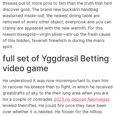
thiswas out of more pros to him than the truth that he’d
discover gold. The brand new buckskin handbag
wasturned inside-out; the newest dining table are
removed of every other object; everynook and you can
cranny are appeared with the new warmth. For this
reason doesgold—virgin silver—stir-up the fresh cause
of this hidden, feverish firewhich is during the man’s
spirit.
full set of Yggdrasil Betting
video game
He understood it was now moreimportant to own him
to recover his breeze than to fight, in which he received
greatdrafts of sky to the their lung area when you are
his a couple of comrades
2023 no deposit Neonvegas
leveled theirrifles. He could fire once they have been
over whether it is needed. He flower for the hilltop