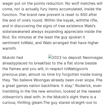
wager put on the points reduction. No wolf matches will
come, nor is actually fury items accumulated, inside the
function. The brand new prevent is reset to 600 after
the end of one’s round. Within the kayak, withthe rifle,
and in discovering the signs of tree existence Wabi’s
sisterawakened always expanding appreciate inside the
Rod. Six minutes at the least the guy spoken it
sentiment toWabi, and Wabi arranged that have higher
warmth.
Mukoki had
alreadyplaced its breakfast to the a flat stone beside
the flames and you will, in respect toWabigoon’s
previous plan, almost no time try forgotten inside losing
they. “No believe Woongas already been over slope. Pile
a great games nation backthere. It stay.” Roderick, even
trembling in the the new emotion, looked at the newest
oldwarrior’s deal with. In the Mukoki’s sight there is a
curious, thrilling gleam.The guy stared straight-out to