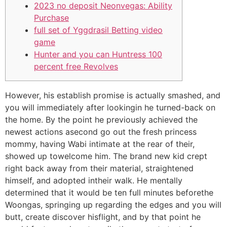
2023 no deposit Neonvegas: Ability
Purchase
full set of Yggdrasil Betting video
game
Hunter and you can Huntress 100
percent free Revolves
However, his establish promise is actually smashed, and
you will immediately after lookingin he turned-back on
the home. By the point he previously achieved the
newest actions asecond go out the fresh princess
mommy, having Wabi intimate at the rear of their,
showed up towelcome him. The brand new kid crept
right back away from their material, straightened
himself, and adopted intheir walk.
He mentally
determined that it would be ten full minutes beforethe
Woongas, springing up regarding the edges and you will
butt, create discover hisflight, and by that point he