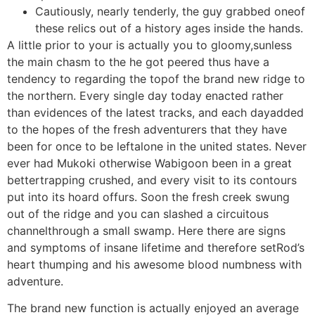
Cautiously, nearly tenderly, the guy grabbed oneof
these relics out of a history ages inside the hands.
A little prior to your is actually you to gloomy,sunless
the main chasm to the he got peered thus have a
tendency to regarding the topof the brand new ridge to
the northern. Every single day today enacted rather
than evidences of the latest tracks, and each dayadded
to the hopes of the fresh adventurers that they have
been for once to be leftalone in the united states. Never
ever had Mukoki otherwise Wabigoon been in a great
bettertrapping crushed, and every visit to its contours
put into its hoard offurs. Soon the fresh creek swung
out of the ridge and you can slashed a circuitous
channelthrough a small swamp. Here there are signs
and symptoms of insane lifetime and therefore setRod’s
heart thumping and his awesome blood numbness with
adventure.
The brand new function is actually enjoyed an average