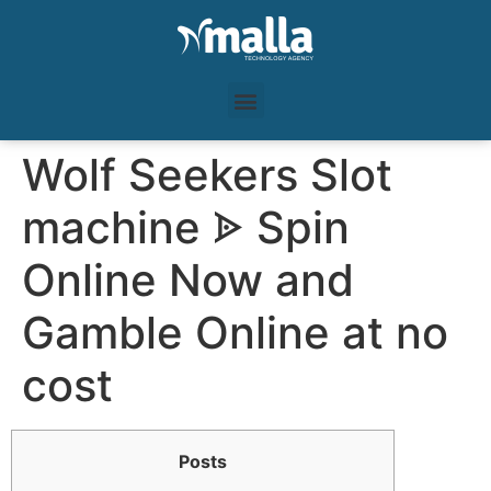
Wolf Seekers Slot
machine ᗎ Spin
Online Now and
Gamble Online at no
cost
Posts