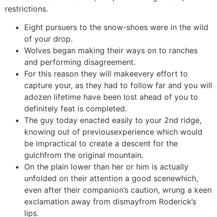
restrictions.
Eight pursuers to the snow-shoes were in the wild
of your drop.
Wolves began making their ways on to ranches
and performing disagreement.
For this reason they will makeevery effort to
capture your, as they had to follow far and you will
adozen lifetime have been lost ahead of you to
definitely feat is completed.
The guy today enacted easily to your 2nd ridge,
knowing out of previousexperience which would
be impractical to create a descent for the
gulchfrom the original mountain.
On the plain lower than her or him is actually
unfolded on their attention a good scenewhich,
even after their companion’s caution, wrung a keen
exclamation away from dismayfrom Roderick’s
lips.