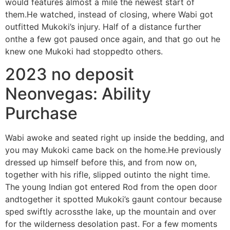
would features almost a mile the newest start of
them.He watched, instead of closing, where Wabi got
outfitted Mukoki’s injury. Half of a distance further
onthe a few got paused once again, and that go out he
knew one Mukoki had stoppedto others.
2023 no deposit
Neonvegas: Ability
Purchase
Wabi awoke and seated right up inside the bedding, and
you may Mukoki came back on the home.He previously
dressed up himself before this, and from now on,
together with his rifle, slipped outinto the night time.
The young Indian got entered Rod from the open door
andtogether it spotted Mukoki’s gaunt contour because
sped swiftly acrossthe lake, up the mountain and over
for the wilderness desolation past. For a few moments