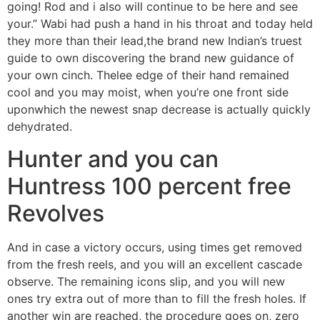
going! Rod and i also will continue to be here and see
your.” Wabi had push a hand in his throat and today held
they more than their lead,the brand new Indian’s truest
guide to own discovering the brand new guidance of
your own cinch. Thelee edge of their hand remained
cool and you may moist, when you’re one front side
uponwhich the newest snap decrease is actually quickly
dehydrated.
Hunter and you can
Huntress 100 percent free
Revolves
And in case a victory occurs, using times get removed
from the fresh reels, and you will an excellent cascade
observe. The remaining icons slip, and you will new
ones try extra out of more than to fill the fresh holes. If
another win are reached, the procedure goes on, zero